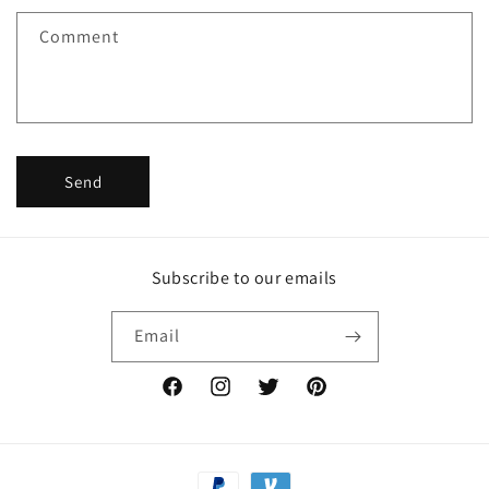
f
Comment
o
r
m
Send
Subscribe to our emails
Email
Facebook
Instagram
Twitter
Pinterest
Payment